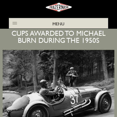
THE FRAZER NASH ARCHIVES NEWS
MENU
CUPS AWARDED TO MICHAEL
BURN DURING THE 1950S