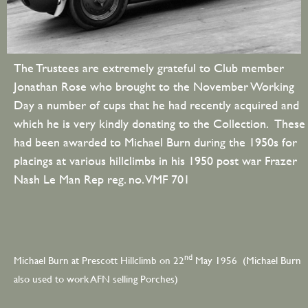
The Trustees are extremely grateful to Club member
Jonathan Rose who brought to the November Working
Day a number of cups that he had recently acquired and
which he is very kindly donating to the Collection. These
had been awarded to Michael Burn during the 1950s for
placings at various hillclimbs in his 1950 post war Frazer
Nash Le Man Rep reg. no. VMF 701
nd
Michael Burn at Prescott Hillclimb on 22
May 1956 (Michael Burn
also used to work AFN selling Porches)